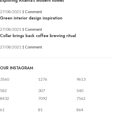
Exploring Atlanta’s modern homes
27/08/2021
1 Comment
Green interior design inspiration
27/08/2021
1 Comment
Collar brings back coffee brewing ritual
27/08/2021
1 Comment
OUR INSTAGRAM
3560
1276
9613
582
307
540
8432
7092
7562
61
81
864