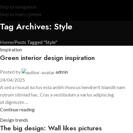
Skip to navigation
Skip to main content
Tag Archives: Style
Home
Posts Tagged "Style"
Inspiration
Green interior design inspiration
Posted by
admin
24/04/2025
A sed a risusat luctus esta anibh rhoncus hendrerit blandit nam
rutrum sitmiad hac. Cras a vestibulum a varius adipiscing
ut dignissim ...
Continue reading
Design trends
The big design: Wall likes pictures