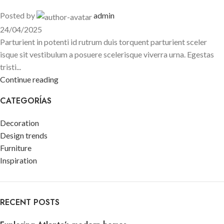
Posted by
admin
24/04/2025
Parturient in potenti id rutrum duis torquent parturient sceler
isque sit vestibulum a posuere scelerisque viverra urna. Egestas
tristi...
Continue reading
CATEGORÍAS
Decoration
Design trends
Furniture
Inspiration
RECENT POSTS