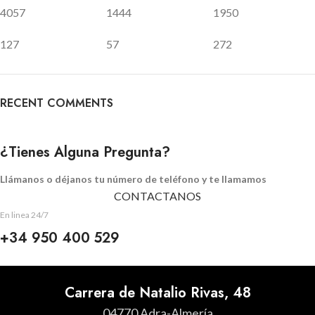
4057
1444
1950
127
57
272
RECENT COMMENTS
¿Tienes Alguna Pregunta?
Llámanos o déjanos tu número de teléfono y te llamamos
CONTACTANOS
En linea 24/7
+34 950 400 529
Carrera de Natalio Rivas, 48
04770 Adra-Almería