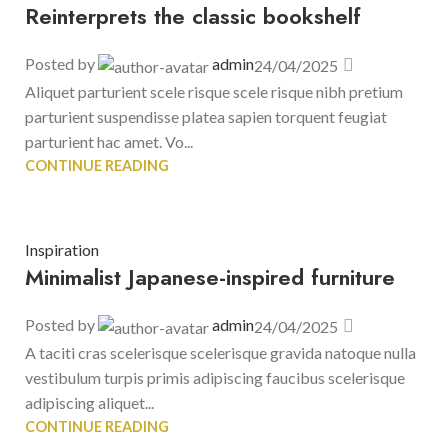
Reinterprets the classic bookshelf
Posted by
admin
24/04/2025
Aliquet parturient scele risque scele risque nibh pretium
parturient suspendisse platea sapien torquent feugiat
parturient hac amet. Vo...
CONTINUE READING
Inspiration
Minimalist Japanese-inspired furniture
Posted by
admin
24/04/2025
A taciti cras scelerisque scelerisque gravida natoque nulla
vestibulum turpis primis adipiscing faucibus scelerisque
adipiscing aliquet...
CONTINUE READING