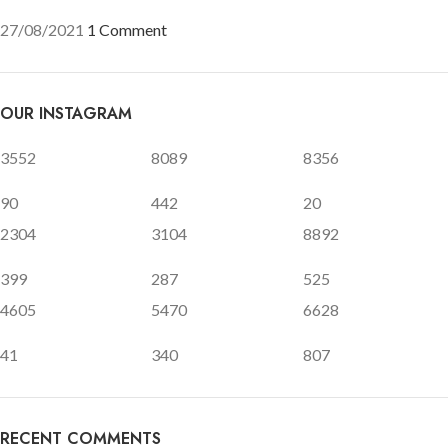
27/08/2021
1 Comment
OUR INSTAGRAM
3552
8089
8356
90
442
20
2304
3104
8892
399
287
525
4605
5470
6628
41
340
807
RECENT COMMENTS