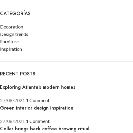
CATEGORÍAS
Decoration
Design trends
Furniture
Inspiration
RECENT POSTS
Exploring Atlanta’s modern homes
27/08/2021
1 Comment
Green interior design inspiration
27/08/2021
1 Comment
Collar brings back coffee brewing ritual