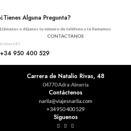
¿Tienes Alguna Pregunta?
Llámanos o déjanos tu número de teléfono y te llamamos
CONTACTANOS
En linea 24/7
+34 950 400 529
Carrera de Natalio Rivas, 48
04770 Adra-Almería
Contáctenos
narila@viajesnarila.com
+34 950 400 529
Síguenos