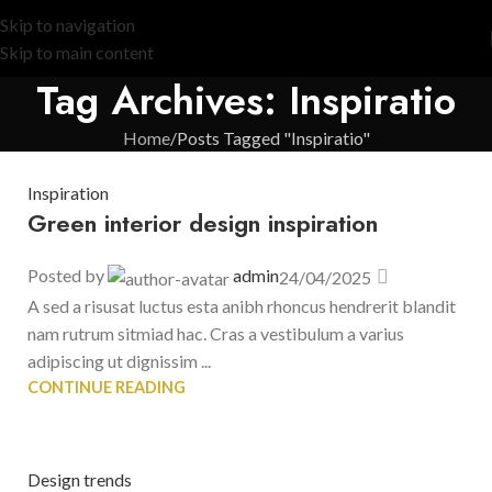
Skip to navigation
Skip to main content
Tag Archives: Inspiratio
Home
Posts Tagged "Inspiratio"
Inspiration
Green interior design inspiration
Posted by
admin
24/04/2025
A sed a risusat luctus esta anibh rhoncus hendrerit blandit
nam rutrum sitmiad hac. Cras a vestibulum a varius
adipiscing ut dignissim ...
CONTINUE READING
Design trends